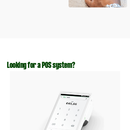
Looking for a POS system?