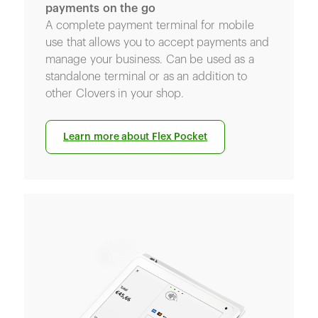
payments on the go
A complete payment terminal for mobile
use that allows you to accept payments and
manage your business. Can be used as a
standalone terminal or as an addition to
other Clovers in your shop.
Learn more about Flex Pocket