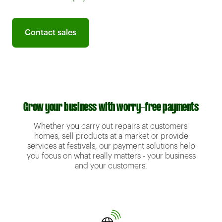
Contact sales
Grow your business with worry-free payments
Whether you carry out repairs at customers'
homes, sell products at a market or provide
services at festivals, our payment solutions help
you focus on what really matters - your business
and your customers.