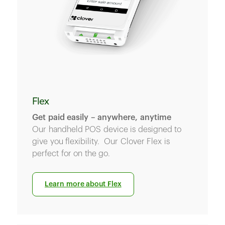
Flex
Get paid easily – anywhere, anytime
Our handheld POS device is designed to
give you flexibility. Our Clover Flex is
perfect for on the go.
Learn more about Flex