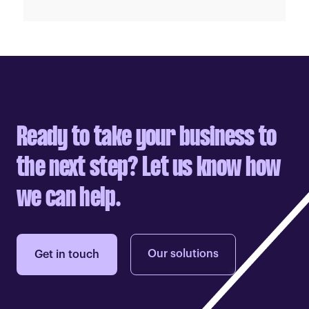
Ready to take your business to
the next step? Let us know how
we can help.
Our solutions
Get in touch