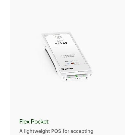
Flex Pocket
A lightweight POS for accepting