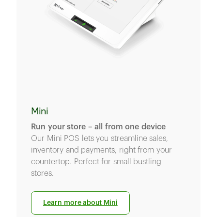
Mini
Run your store – all from one device
Our Mini POS lets you streamline sales,
inventory and payments, right from your
countertop. Perfect for small bustling
stores.
Learn more about Mini