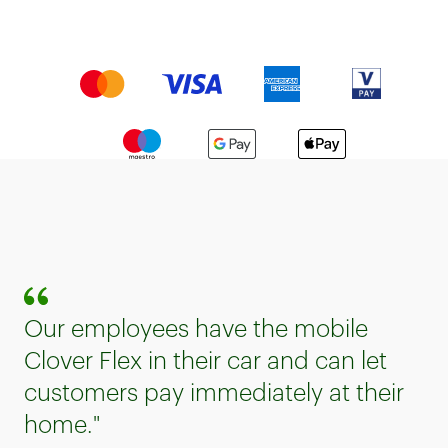
Our employees have the mobile
Clover Flex in their car and can let
customers pay immediately at their
home."