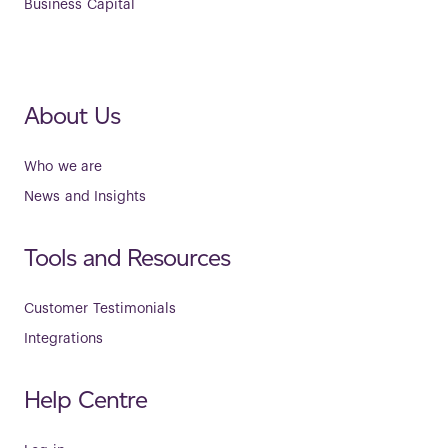
Business Capital
About Us
Who we are
News and Insights
Tools and Resources
Customer Testimonials
Integrations
Help Centre