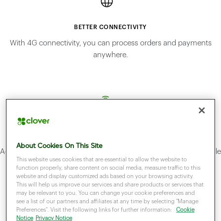
BETTER CONNECTIVITY
With 4G connectivity, you can process orders and payments
anywhere.
ACCEPT MOST PAYMENT METHODS
About Cookies On This Site
Accept credit cards, debit cards, contactles, Apple Pay and Google
This website uses cookies that are essential to allow the website to
Pay.
function properly, share content on social media, measure traffic to this
website and display customized ads based on your browsing activity.
This will help us improve our services and share products or services that
may be relevant to you. You can change your cookie preferences and
see a list of our partners and affiliates at any time by selecting "Manage
Preferences". Visit the following links for further information:
Cookie
Notice
Privacy Notice