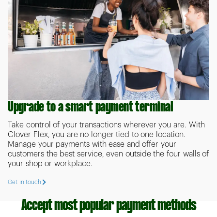
Upgrade to a smart payment terminal
Take control of your transactions wherever you are. With
Clover Flex, you are no longer tied to one location.
Manage your payments with ease and offer your
customers the best service, even outside the four walls of
your shop or workplace.
Get in touch
Accept most popular payment methods