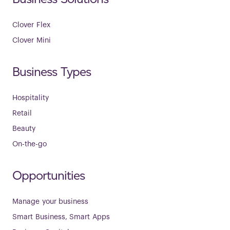
Clover Flex
Clover Mini
Business Types
Hospitality
Retail
Beauty
On-the-go
Opportunities
Manage your business
Smart Business, Smart Apps