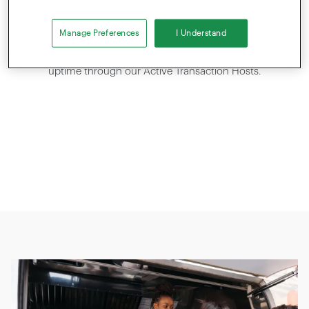
RELIABLE
Manage Preferences
I Understand
Highest security standards with PCI DSS v4.0, and maximum
uptime through our Active Transaction Hosts.