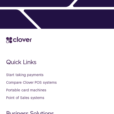
Quick Links
Start taking payments
Compare Clover POS systems
Portable card machines
Point of Sales systems
Business Solutions