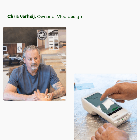
Chris Verheij,
Owner of Vloerdesign