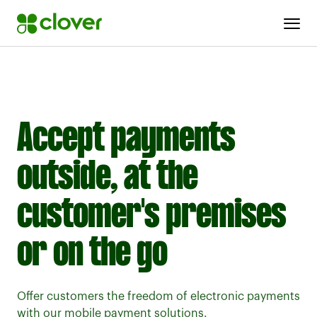
MOBILE POS SOLUTIONS
Accept payments
outside, at the
customer's premises
or on the go
Offer customers the freedom of electronic payments
with our mobile payment solutions.