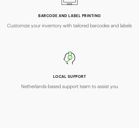
BARCODE AND LABEL PRINTING
Customize your inventory with tailored barcodes and labels
LOCAL SUPPORT
Netherlands-based support team to assist you