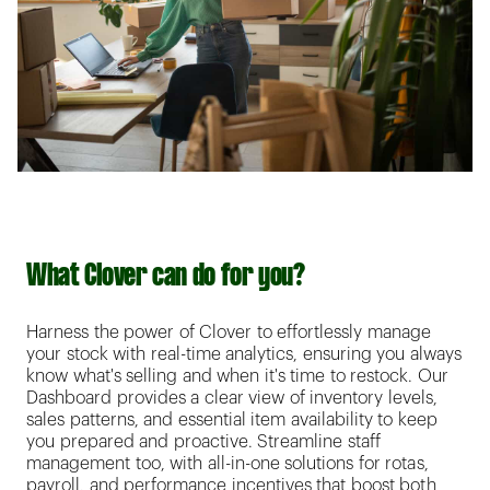
What Clover can do for you?
Harness the power of Clover to effortlessly manage
your stock with real-time analytics, ensuring you always
know what's selling and when it's time to restock. Our
Dashboard provides a clear view of inventory levels,
sales patterns, and essential item availability to keep
you prepared and proactive. Streamline staff
management too, with all-in-one solutions for rotas,
payroll, and performance incentives that boost both