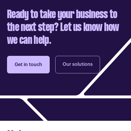
Ready to take your business to
the next step? Let us know how
we can help.
Our solutions
Get in touch