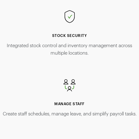
STOCK SECURITY
Integrated stock control and inventory management across
multiple locations.
MANAGE STAFF
Create staff schedules, manage leave, and simplify payroll tasks.