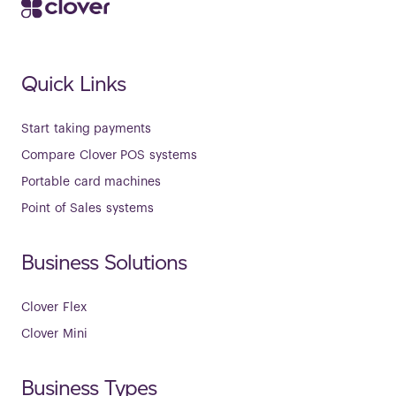
Quick Links
Start taking payments
Compare Clover POS systems
Portable card machines
Point of Sales systems
Business Solutions
Clover Flex
Clover Mini
Business Types