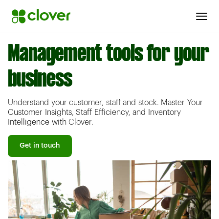
Management tools for your
business
Understand your customer, staff and stock. Master Your
Customer Insights, Staff Efficiency, and Inventory
Intelligence with Clover.
Get in touch