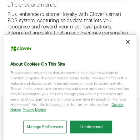
efficiency and morale.
Plus, enhance customer loyalty with Clover's smart
POS system, capturing sales data that lets you
recognise and reward your most loyal patrons.
Integrated apps like LoyLap and Facilipay personalise
the shopping experience, ensuring that those who
frequent your business feel valued. Clover places
dynamic control at your fingertips—simplifying
operations and customer engagement for a business
About Cookies On This Site
that blooms.
This website uses cookies that are essential to allow the website to
function properly, share content on social media, measure traffic to this
website and display customized ads based on your browsing activity.
This will help us improve our services and share products or services that
may be relevant to you. You can change your cookie preferences and
see a list of our partners and affiliates at any time by selecting "Manage
Preferences". Visit the following links for further information:
Cookie
Notice
Privacy Notice
Manage Preferences
I Understand
Why choose Clover to manage your business?