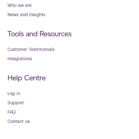
Who we are
News and Insights
Tools and Resources
Customer Testimonials
Integrations
Help Centre
Log in
Support
FAQ
Contact us