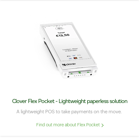
Clover Flex Pocket - Lightweight paperless solution
A lightweight POS to take payments on the move.
Find out more about Flex Pocket