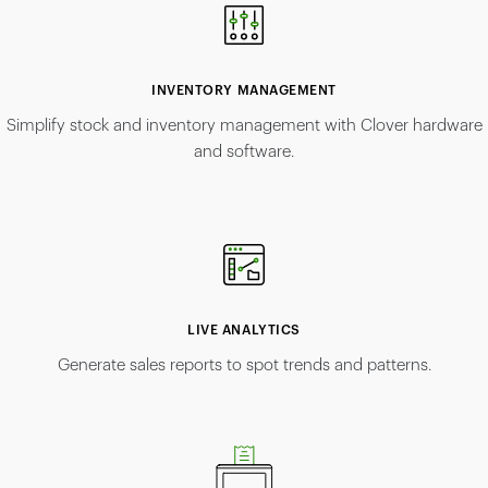
INVENTORY MANAGEMENT
Simplify stock and inventory management with Clover hardware
and software.
LIVE ANALYTICS
Generate sales reports to spot trends and patterns.