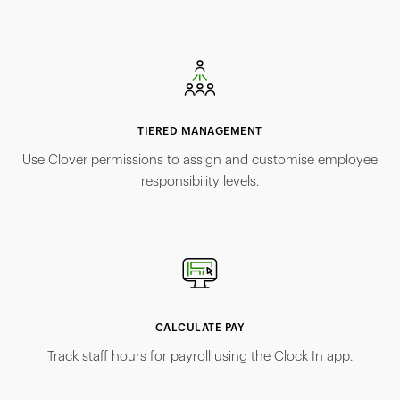
TIERED MANAGEMENT
Use Clover permissions to assign and customise employee
responsibility levels.
CALCULATE PAY
Track staff hours for payroll using the Clock In app.