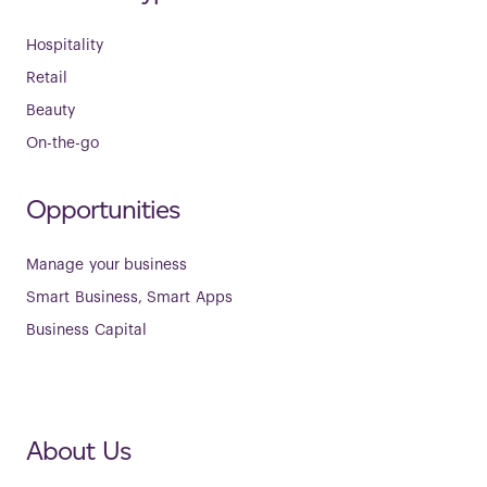
Hospitality
Retail
Beauty
On-the-go
Opportunities
Manage your business
Smart Business, Smart Apps
Business Capital
About Us