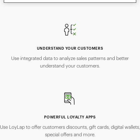
UNDERSTAND YOUR CUSTOMERS
Use integrated data to analyze sales patterns and better
understand your customers.
POWERFUL LOYALTY APPS
Use LoyLap to offer customers discounts, gift cards, digital wallets,
special offers and more.