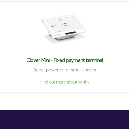
Clover Mini - Fixed payment terminal
Super powered for small spaces
Find out more about Mini