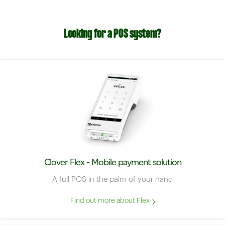
Looking for a POS system?
Clover Flex - Mobile payment solution
A full POS in the palm of your hand
Find out more about Flex