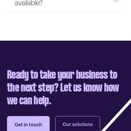
available?
Ready to take your business to
the next step? Let us know how
we can help.
Our solutions
Get in touch