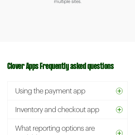
multiple sites.
Clover Apps Frequently asked questions
Using the payment app
Inventory and checkout app
What reporting options are