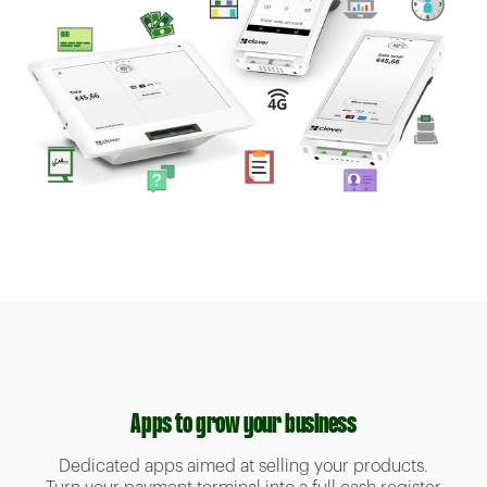
Apps to grow your business
Dedicated apps aimed at selling your products.