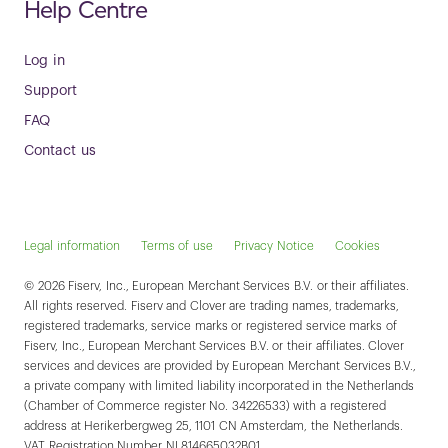
Help Centre
Log in
Support
FAQ
Contact us
Legal information
Terms of use
Privacy Notice
Cookies
© 2026 Fiserv, Inc., European Merchant Services B.V. or their affiliates.
All rights reserved. Fiserv and Clover are trading names, trademarks,
registered trademarks, service marks or registered service marks of
Fiserv, Inc., European Merchant Services B.V. or their affiliates. Clover
services and devices are provided by European Merchant Services B.V.,
a private company with limited liability incorporated in the Netherlands
(Chamber of Commerce register No. 34226533) with a registered
address at Herikerbergweg 25, 1101 CN Amsterdam, the Netherlands.
VAT Registration Number NL814665032B01