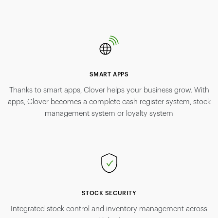
SMART APPS
Thanks to smart apps, Clover helps your business grow. With
apps, Clover becomes a complete cash register system, stock
management system or loyalty system
STOCK SECURITY
Integrated stock control and inventory management across