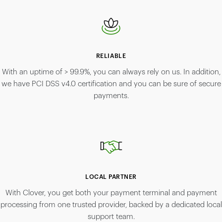
RELIABLE
With an uptime of > 99.9%, you can always rely on us. In addition,
we have PCI DSS v4.0 certification and you can be sure of secure
payments.
LOCAL PARTNER
With Clover, you get both your payment terminal and payment
processing from one trusted provider, backed by a dedicated local
support team.