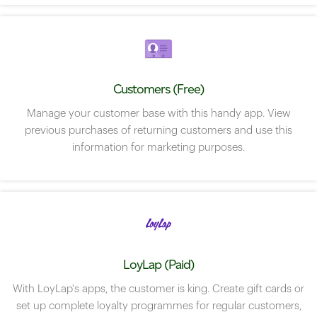
Customers (Free)
Manage your customer base with this handy app. View
previous purchases of returning customers and use this
information for marketing purposes.
LoyLap (Paid)
With LoyLap's apps, the customer is king. Create gift cards or
set up complete loyalty programmes for regular customers,