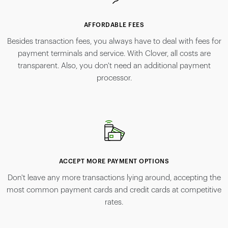
AFFORDABLE FEES
Besides transaction fees, you always have to deal with fees for
payment terminals and service. With Clover, all costs are
transparent. Also, you don't need an additional payment
processor.
ACCEPT MORE PAYMENT OPTIONS
Don't leave any more transactions lying around, accepting the
most common payment cards and credit cards at competitive
rates.