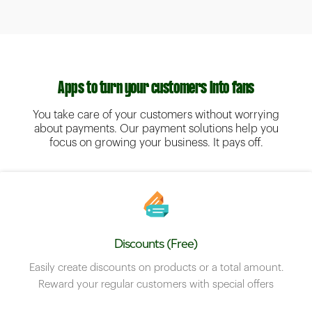
Apps to turn your customers into fans
You take care of your customers without worrying
about payments. Our payment solutions help you
focus on growing your business. It pays off.
Discounts (Free)
Easily create discounts on products or a total amount.
Reward your regular customers with special offers