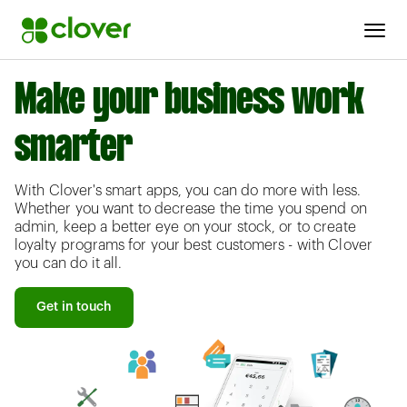
Make your business work
smarter
With Clover's smart apps, you can do more with less.
Whether you want to decrease the time you spend on
admin, keep a better eye on your stock, or to create
loyalty programs for your best customers - with Clover
you can do it all.
Get in touch