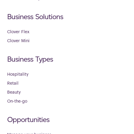
Business Solutions
Clover Flex
Clover Mini
Business Types
Hospitality
Retail
Beauty
On-the-go
Opportunities