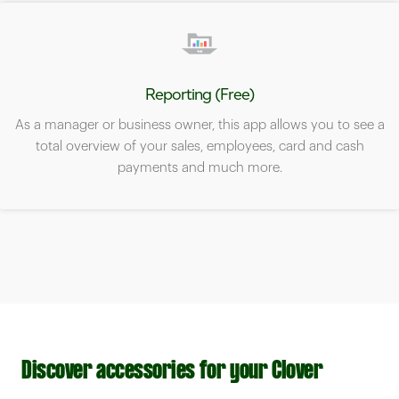
Reporting (Free)
As a manager or business owner, this app allows you to see a
total overview of your sales, employees, card and cash
payments and much more.
Discover accessories for your Clover