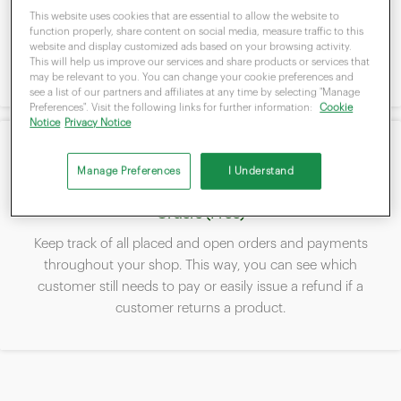
Add products to the Clover stock and manage them via the
This website uses cookies that are essential to allow the website to
payment terminal or from the Clover Dashboard. This way,
function properly, share content on social media, measure traffic to this
you always have an overview of your stock level and know
website and display customized ads based on your browsing activity.
This will help us improve our services and share products or services that
when to buy.
may be relevant to you. You can change your cookie preferences and
see a list of our partners and affiliates at any time by selecting "Manage
Preferences". Visit the following links for further information:
Cookie
Notice
Privacy Notice
Manage Preferences
I Understand
Orders (Free)
Keep track of all placed and open orders and payments
throughout your shop. This way, you can see which
customer still needs to pay or easily issue a refund if a
customer returns a product.