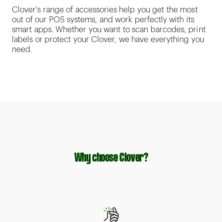
Clover's range of accessories help you get the most
out of our POS systems, and work perfectly with its
smart apps. Whether you want to scan barcodes, print
labels or protect your Clover, we have everything you
need.
Why choose Clover?