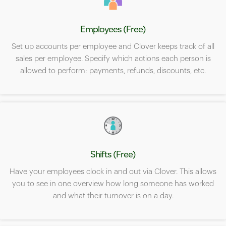
Employees (Free)
Set up accounts per employee and Clover keeps track of all
sales per employee. Specify which actions each person is
allowed to perform: payments, refunds, discounts, etc.
Shifts (Free)
Have your employees clock in and out via Clover. This allows
you to see in one overview how long someone has worked
and what their turnover is on a day.