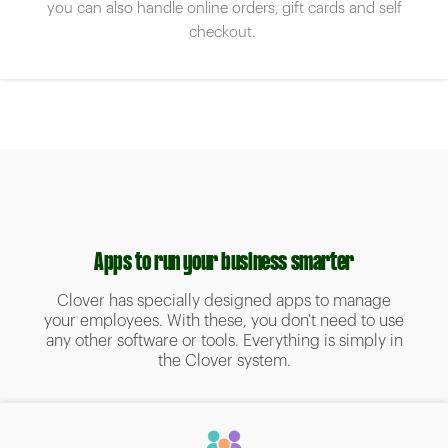
you can also handle online orders, gift cards and self
checkout.
Apps to run your business smarter
Clover has specially designed apps to manage
your employees. With these, you don't need to use
any other software or tools. Everything is simply in
the Clover system.