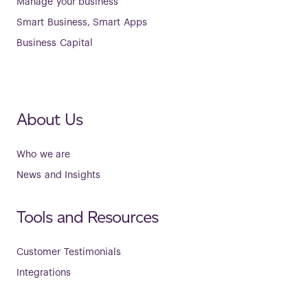
Manage your business
Smart Business, Smart Apps
Business Capital
About Us
Who we are
News and Insights
Tools and Resources
Customer Testimonials
Integrations