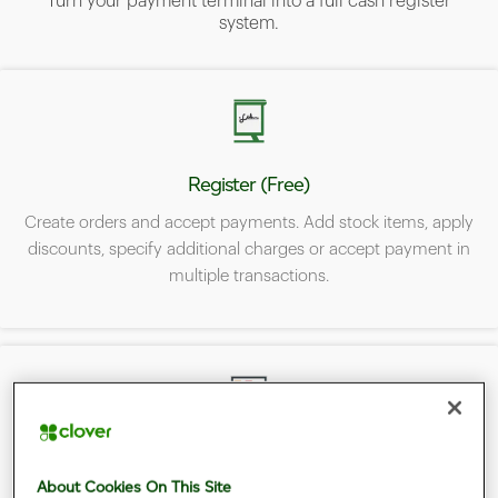
Turn your payment terminal into a full cash register
system.
Register (Free)
Create orders and accept payments. Add stock items, apply
discounts, specify additional charges or accept payment in
multiple transactions.
Inventory (Free)
About Cookies On This Site