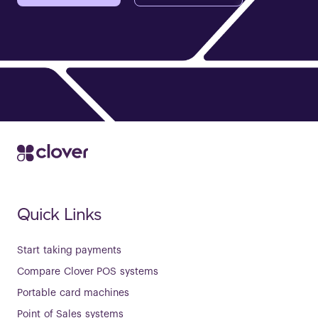
Quick Links
Start taking payments
Compare Clover POS systems
Portable card machines
Point of Sales systems