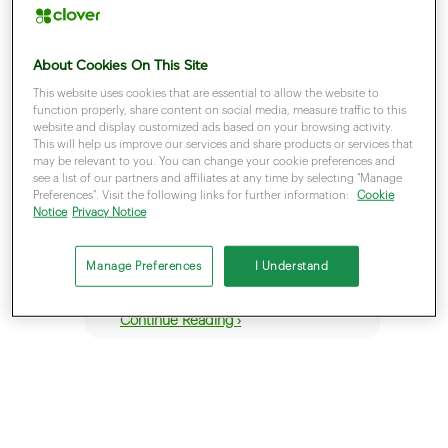
About Cookies On This Site
This website uses cookies that are essential to allow the website to
function properly, share content on social media, measure traffic to this
website and display customized ads based on your browsing activity.
This will help us improve our services and share products or services that
January 23, 2023
may be relevant to you. You can change your cookie preferences and
Visa Debit and
see a list of our partners and affiliates at any time by selecting "Manage
Preferences". Visit the following links for further information:
Cookie
Debit Mastercard
Notice
Privacy Notice
Manage Preferences
I Understand
Continue Reading