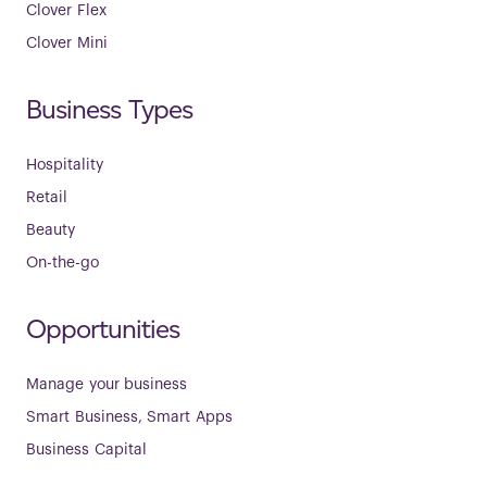
Clover Flex
Clover Mini
Business Types
Hospitality
Retail
Beauty
On-the-go
Opportunities
Manage your business
Smart Business, Smart Apps
Business Capital