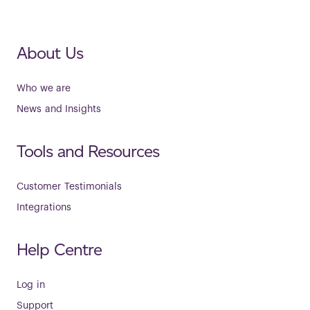
About Us
Who we are
News and Insights
Tools and Resources
Customer Testimonials
Integrations
Help Centre
Log in
Support