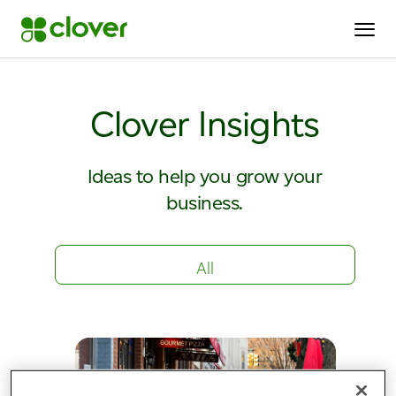
Clover Insights
Ideas to help you grow your
business.
All