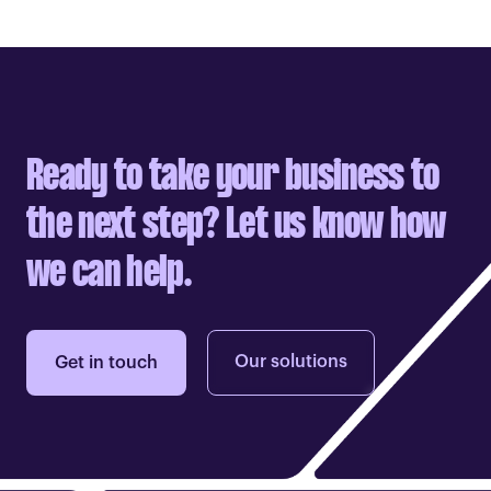
Ready to take your business to
the next step? Let us know how
we can help.
Our solutions
Get in touch