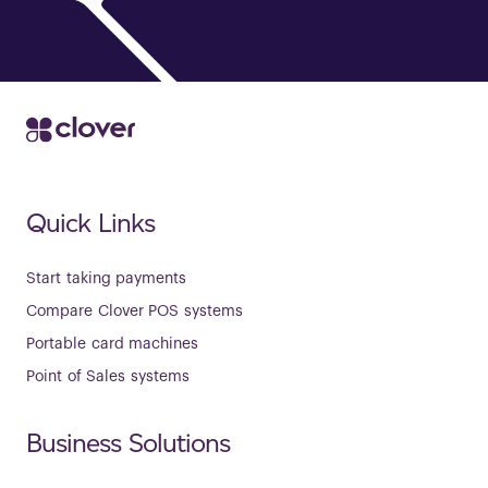
Quick Links
Start taking payments
Compare Clover POS systems
Portable card machines
Point of Sales systems
Business Solutions