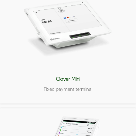
Clover Mini
Fixed payment terminal