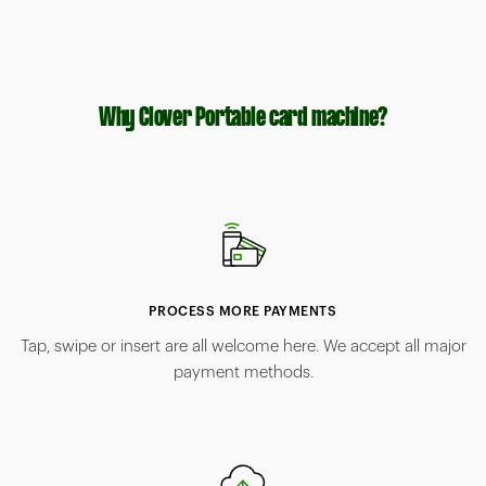
Why Clover Portable card machine?
PROCESS MORE PAYMENTS
Tap, swipe or insert are all welcome here. We accept all major
payment methods.