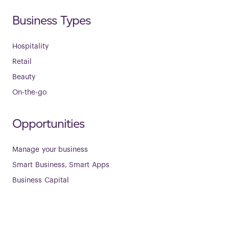
Business Types
Hospitality
Retail
Beauty
On-the-go
Opportunities
Manage your business
Smart Business, Smart Apps
Business Capital