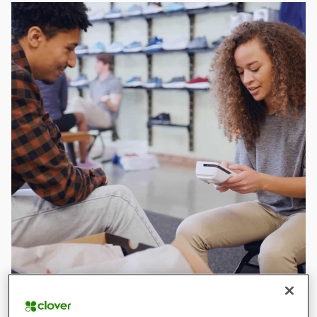
What is a card machine?
Card machines can connect to Wi-Fi or networks so that