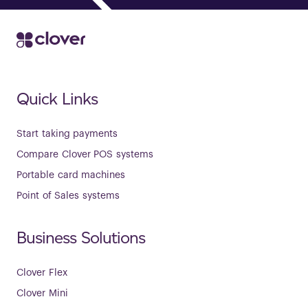
Quick Links
Start taking payments
Compare Clover POS systems
Portable card machines
Point of Sales systems
Business Solutions
Clover Flex
Clover Mini