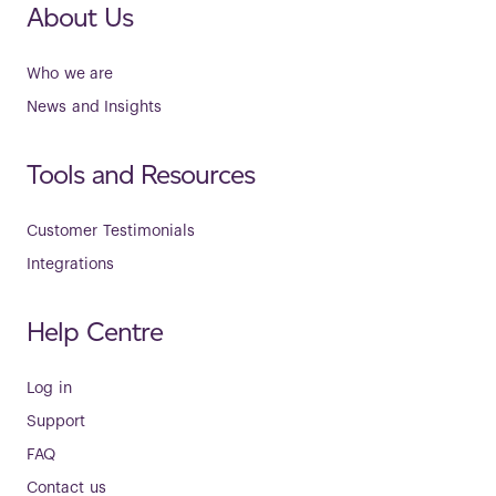
About Us
Who we are
News and Insights
Tools and Resources
Customer Testimonials
Integrations
Help Centre
Log in
Support
FAQ
Contact us