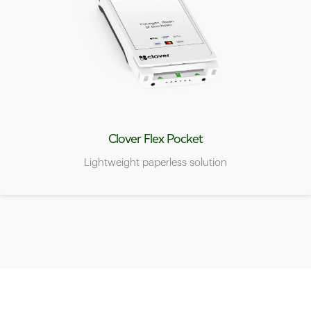
Clover Flex Pocket
Lightweight paperless solution