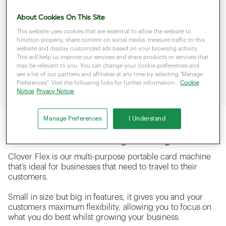
you can process payments on the. With a 4G LTE
About Cookies On This Site
roaming SIM and a fast charging, battery, you’ll be able
to take payments on the road.
This website uses cookies that are essential to allow the website to
function properly, share content on social media, measure traffic to this
website and display customized ads based on your browsing activity.
Featuring the same reliable payment technology and
This will help us improve our services and share products or services that
speed as countertop model, portable card machines
may be relevant to you. You can change your cookie preferences and
make sure that you can keep your business moving
see a list of our partners and affiliates at any time by selecting "Manage
forwards.
Preferences". Visit the following links for further information:
Cookie
Notice
Privacy Notice
Manage Preferences
I Understand
Which card machine is right for my business?
Clover Flex is our multi-purpose portable card machine
that’s ideal for businesses that need to travel to their
customers.
Small in size but big in features, it gives you and your
customers maximum flexibility, allowing you to focus on
what you do best whilst growing your business.