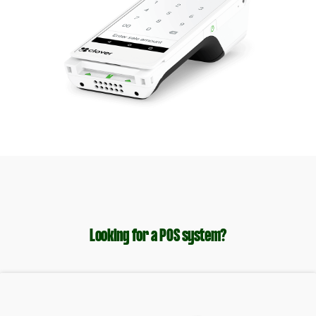
Looking for a POS system?