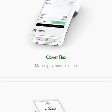
Clover Flex
Mobile payment solution