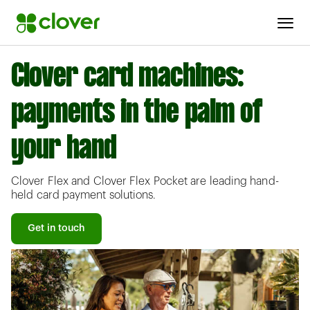
Clover card machines:
payments in the palm of
your hand
Clover Flex and Clover Flex Pocket are leading hand-
held card payment solutions.
Get in touch