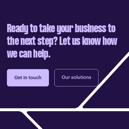
Ready to take your business to
the next step? Let us know how
we can help.
Our solutions
Get in touch