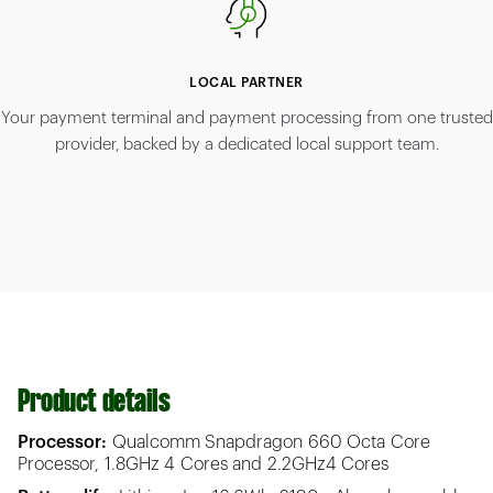
LOCAL PARTNER
Your payment terminal and payment processing from one trusted
provider, backed by a dedicated local support team.
Product details
Processor:
Qualcomm Snapdragon 660 Octa Core
Processor, 1.8GHz 4 Cores and 2.2GHz4 Cores