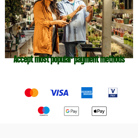
Accept most popular payment methods