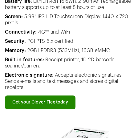
Battery life:
Lithium-Ion 16.6Wh, 2190mAh rechargeable
battery supports up to at least 8 hours of use
Screen:
5.99” IPS HD Touchscreen Display. 1440 x 720
pixels.
Connectivity:
4G** and WiFi
Security:
PCI PTS 6.x certified
Memory:
2GB LPDDR3 (533MHz), 16GB eMMC
Built-in features:
Receipt printer, 1D-2D barcode
scanner/camera
Electronic signature:
Accepts electronic signatures.
Sends e-mails and text messages and stores digital
receipts
Get your Clover Flex today