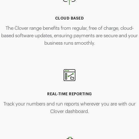
CLOUD BASED
The Clover range benefits from regular, free of charge, cloud-
based software updates, ensuring payments are secure and your
business runs smoothly.
REAL-TIME REPORTING
Track your numbers and run reports wherever you are with our
Clover dashboard.