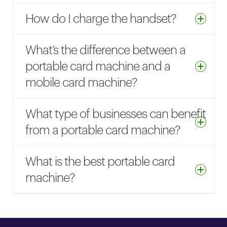
How do I charge the handset?
What’s the difference between a
portable card machine and a
mobile card machine?
What type of businesses can benefit
from a portable card machine?
What is the best portable card
machine?