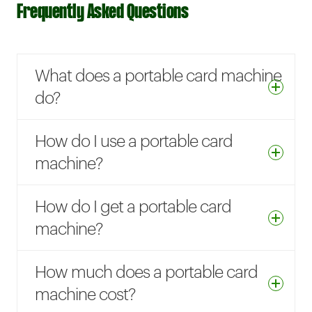
Frequently Asked Questions
What does a portable card machine
do?
How do I use a portable card
machine?
How do I get a portable card
machine?
How much does a portable card
machine cost?