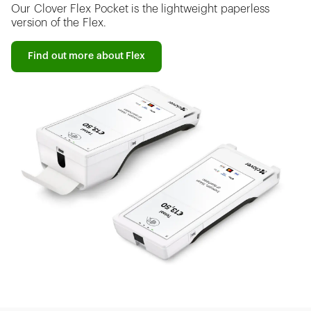
Our Clover Flex Pocket is the lightweight paperless
version of the Flex.
Find out more about Flex